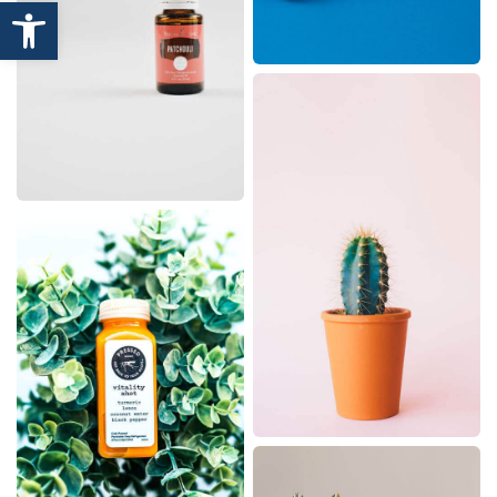
Open toolbar