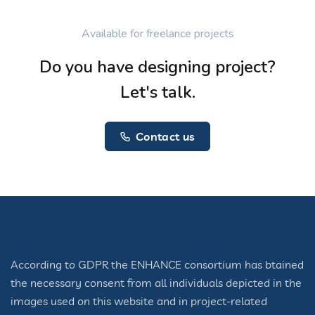
Available for freelance projects
Do you have designing project?
Let's talk.
Contact us
According to GDPR the ENHANCE consortium has btained
the necessary consent from all individuals depicted in the
images used on this website and in project-related