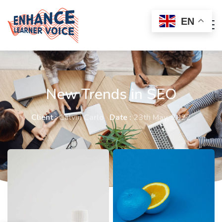
EN
New Trends in SEO
Client :
Calvin Carlo
Date :
23th May, 2022