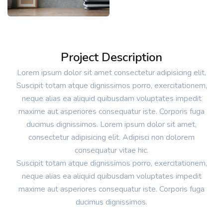
Project Description
Lorem ipsum dolor sit amet consectetur adipisicing elit.
Suscipit totam atque dignissimos porro, exercitationem,
neque alias ea aliquid quibusdam voluptates impedit
maxime aut asperiores consequatur iste. Corporis fuga
ducimus dignissimos. Lorem ipsum dolor sit amet,
consectetur adipisicing elit. Adipisci non dolorem
consequatur vitae hic.
Suscipit totam atque dignissimos porro, exercitationem,
neque alias ea aliquid quibusdam voluptates impedit
maxime aut asperiores consequatur iste. Corporis fuga
ducimus dignissimos.