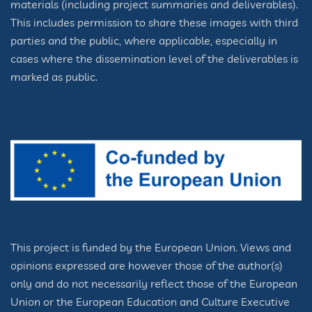
materials (including project summaries and deliverables).
This includes permission to share these images with third
parties and the public, where applicable, especially in
cases where the dissemination level of the deliverables is
marked as public.
This project is funded by the European Union. Views and
opinions expressed are however those of the author(s)
only and do not necessarily reflect those of the European
Union or the European Education and Culture Executive