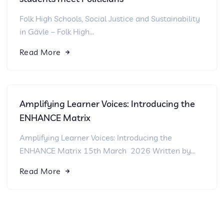
Folk High Schools, Social Justice and Sustainability
in Gävle – Folk High...
Read More
Amplifying Learner Voices: Introducing the
ENHANCE Matrix
Amplifying Learner Voices: Introducing the
ENHANCE Matrix 15th March 2026 Written by...
Read More