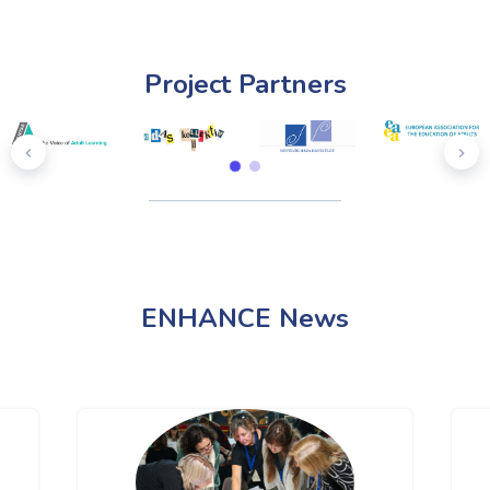
Project Partners
ENHANCE News