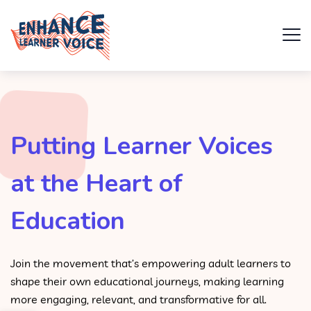
Putting Learner Voices
at the Heart of
Education
Join the movement that’s empowering adult learners to
shape their own educational journeys, making learning
more engaging, relevant, and transformative for all.