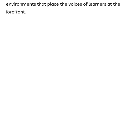
environments that place the voices of learners at the
forefront.