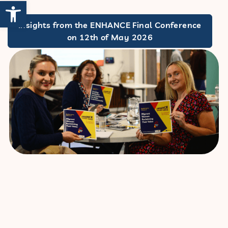
Open toolbar
Insights from the ENHANCE Final Conference
on 12th of May 2026