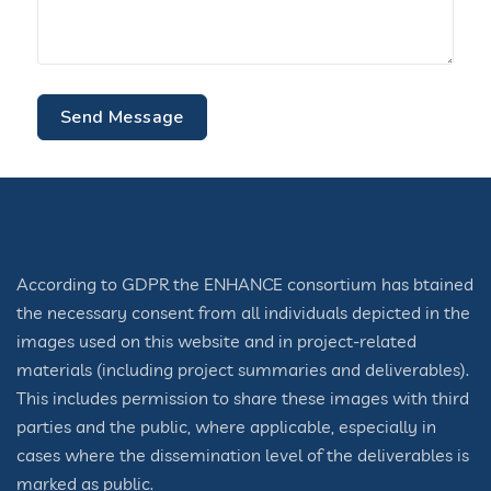
Send Message
According to GDPR the ENHANCE consortium has btained
the necessary consent from all individuals depicted in the
images used on this website and in project-related
materials (including project summaries and deliverables).
This includes permission to share these images with third
parties and the public, where applicable, especially in
cases where the dissemination level of the deliverables is
marked as public.