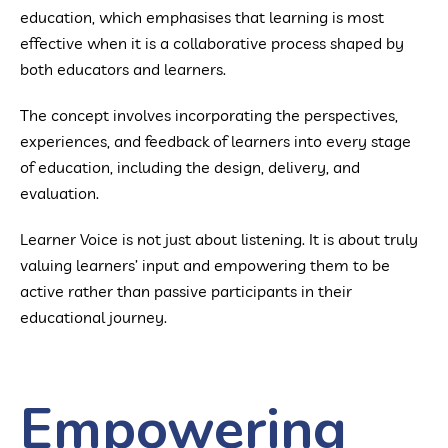
education, which emphasises that learning is most
effective when it is a collaborative process shaped by
both educators and learners.
The concept involves incorporating the perspectives,
experiences, and feedback of learners into every stage
of education, including the design, delivery, and
evaluation.
Learner Voice is not just about listening. It is about truly
valuing learners’ input and empowering them to be
active rather than passive participants in their
educational journey.
Empowering