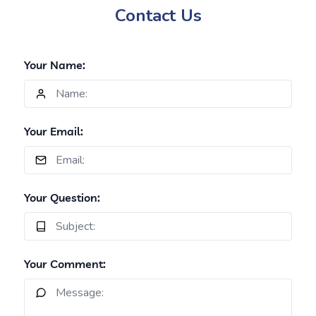
Contact Us
Your Name:
Your Email:
Your Question:
Your Comment: