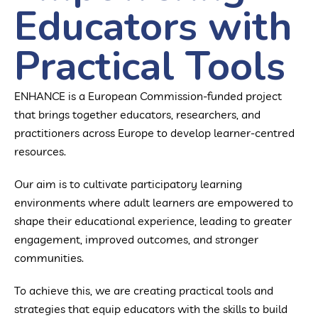
Educators with
Practical Tools
ENHANCE is a European Commission-funded project
that brings together educators, researchers, and
practitioners across Europe to develop learner-centred
resources.
Our aim is to cultivate participatory learning
environments where adult learners are empowered to
shape their educational experience, leading to greater
engagement, improved outcomes, and stronger
communities.
To achieve this, we are creating practical tools and
strategies that equip educators with the skills to build