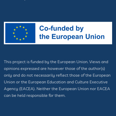
This project is funded by the European Union. Views and
opinions expressed are however those of the author(s)
only and do not necessarily reflect those of the European
Union or the European Education and Culture Executive
Agency (EACEA). Neither the European Union nor EACEA
can be held responsible for them.