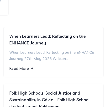
s
When Learners Lead: Reflecting on the
ENHANCE Journey
When Learners Lead: Reflecting on the ENHANCE
Journey 27th May 2026 Written...
Read More
Folk High Schools, Social Justice and
Sustainability in Gävle – Folk High School
students meet Politicians