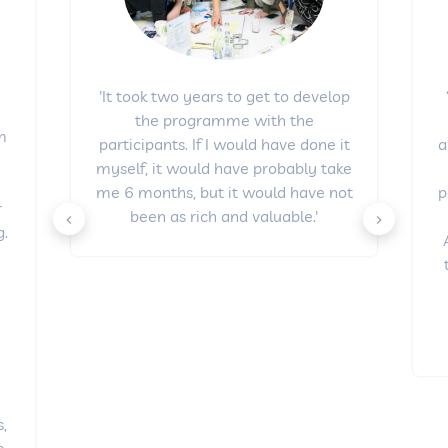
'It took two years to get to develop
the programme with the
om
a
participants. If I would have done it
e
myself, it would have probably take
p
me 6 months, but it would have not
r
been as rich and valuable.'
.
y
s,