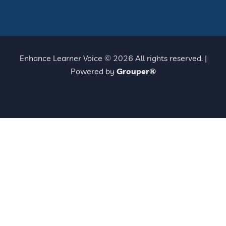
Enhance Learner Voice © 2026 All rights reserved. |
Powered by
Grouper®