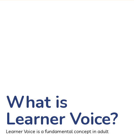
What is
Learner Voice?
Learner Voice is a fundamental concept in adult