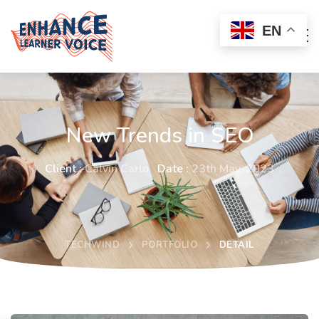
EN
New Trends in SEO
Client :
Calvin Carlo
Date :
23th May, 2023
TECHWIND
PORTFOLIO
DETAIL