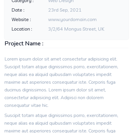
Category :
Web Design
Date :
23rd Sep, 2021
Website :
www.yourdomain.com
Location :
3/2/64 Mongus Street, UK
Project Name :
Lorem ipsum dolor sit amet consectetur adipisicing elit.
Suscipit totam atque dignissimos porro, exercitationem,
neque alias ea aliquid quibusdam voluptates impedit
maxime aut asperiores consequatur iste. Corporis fuga
ducimus dignissimos. Lorem ipsum dolor sit amet,
consectetur adipisicing elit. Adipisci non dolorem
consequatur vitae hic.
Suscipit totam atque dignissimos porro, exercitationem,
neque alias ea aliquid quibusdam voluptates impedit
maxime aut asperiores consequatur iste. Corporis fuga