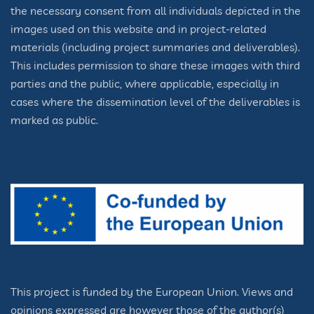
the necessary consent from all individuals depicted in the
images used on this website and in project-related
materials (including project summaries and deliverables).
This includes permission to share these images with third
parties and the public, where applicable, especially in
cases where the dissemination level of the deliverables is
marked as public.
This project is funded by the European Union. Views and
opinions expressed are however those of the author(s)