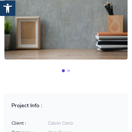
Open toolbar
Project Info :
Client :
Calvin Carlo