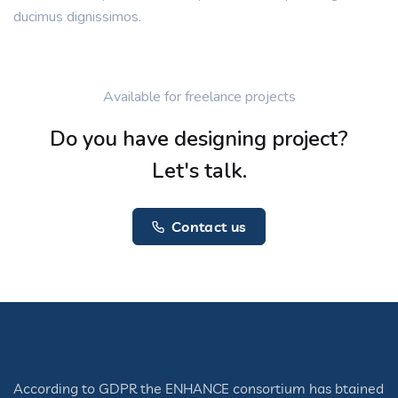
ducimus dignissimos.
Available for freelance projects
Do you have designing project?
Let's talk.
Contact us
According to GDPR the ENHANCE consortium has btained