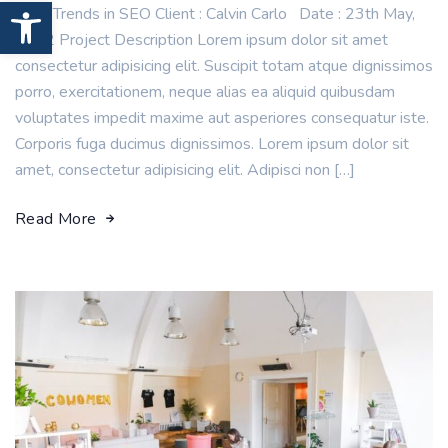
Open toolbar
New Trends in SEO Client : Calvin Carlo Date : 23th May,
2022 Project Description Lorem ipsum dolor sit amet
consectetur adipisicing elit. Suscipit totam atque dignissimos
porro, exercitationem, neque alias ea aliquid quibusdam
voluptates impedit maxime aut asperiores consequatur iste.
Corporis fuga ducimus dignissimos. Lorem ipsum dolor sit
amet, consectetur adipisicing elit. Adipisci non […]
Read More