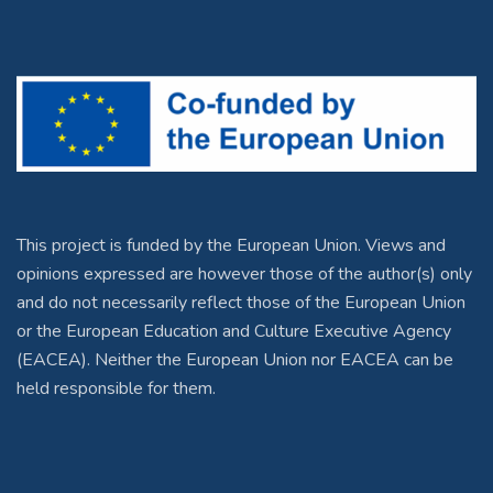
This project is funded by the European Union. Views and
opinions expressed are however those of the author(s) only
and do not necessarily reflect those of the European Union
or the European Education and Culture Executive Agency
(EACEA). Neither the European Union nor EACEA can be
held responsible for them.