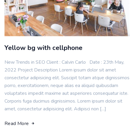
Yellow bg with cellphone
New Trends in SEO Client : Calvin Carlo Date : 23th May,
2022 Project Description Lorem ipsum dolor sit amet
consectetur adipisicing elit. Suscipit totam atque dignissimos
porro, exercitationem, neque alias ea aliquid quibusdam
voluptates impedit maxime aut asperiores consequatur iste.
Corporis fuga ducimus dignissimos. Lorem ipsum dolor sit
amet, consectetur adipisicing elit. Adipisci non […]
Read More