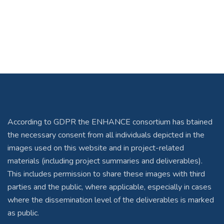
According to GDPR the ENHANCE consortium has btained
the necessary consent from all individuals depicted in the
images used on this website and in project-related
materials (including project summaries and deliverables).
This includes permission to share these images with third
parties and the public, where applicable, especially in cases
where the dissemination level of the deliverables is marked
as public.