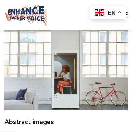
EN
Abstract images