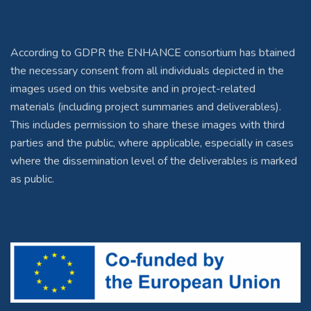
According to GDPR the ENHANCE consortium has btained
the necessary consent from all individuals depicted in the
images used on this website and in project-related
materials (including project summaries and deliverables).
This includes permission to share these images with third
parties and the public, where applicable, especially in cases
where the dissemination level of the deliverables is marked
as public.