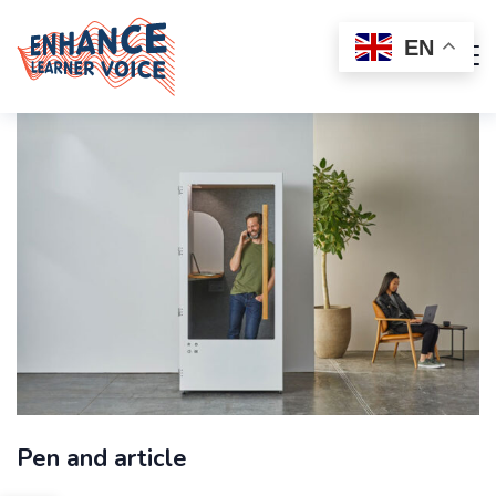
EN
Pen and article