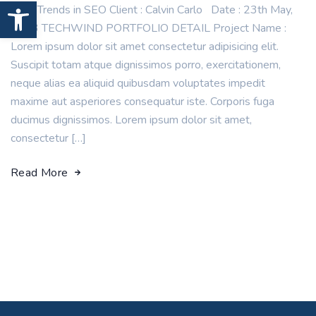
Open toolbar
New Trends in SEO Client : Calvin Carlo Date : 23th May,
2023 TECHWIND PORTFOLIO DETAIL Project Name :
Lorem ipsum dolor sit amet consectetur adipisicing elit.
Suscipit totam atque dignissimos porro, exercitationem,
neque alias ea aliquid quibusdam voluptates impedit
maxime aut asperiores consequatur iste. Corporis fuga
ducimus dignissimos. Lorem ipsum dolor sit amet,
consectetur […]
Read More