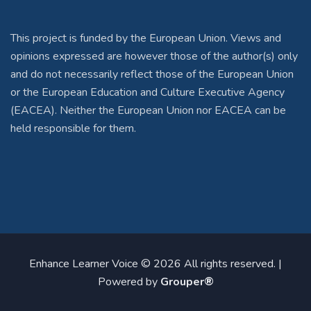
This project is funded by the European Union. Views and
opinions expressed are however those of the author(s) only
and do not necessarily reflect those of the European Union
or the European Education and Culture Executive Agency
(EACEA). Neither the European Union nor EACEA can be
held responsible for them.
Enhance Learner Voice © 2026 All rights reserved. |
Powered by
Grouper®