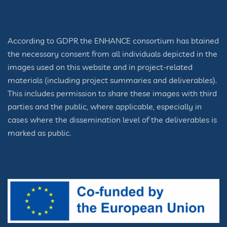
According to GDPR the ENHANCE consortium has btained
the necessary consent from all individuals depicted in the
images used on this website and in project-related
materials (including project summaries and deliverables).
This includes permission to share these images with third
parties and the public, where applicable, especially in
cases where the dissemination level of the deliverables is
marked as public.