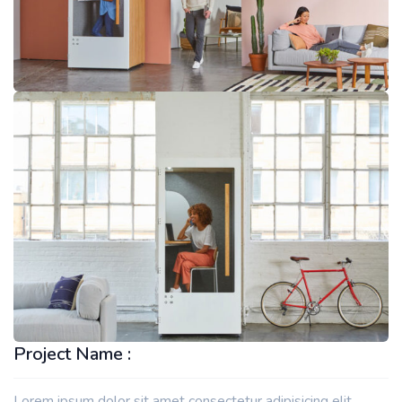
Project Name :
Lorem ipsum dolor sit amet consectetur adipisicing elit.