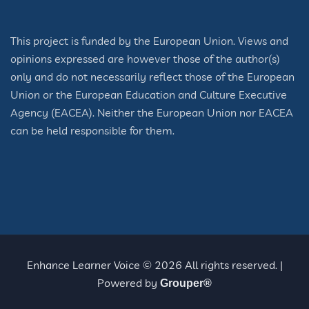
This project is funded by the European Union. Views and
opinions expressed are however those of the author(s)
only and do not necessarily reflect those of the European
Union or the European Education and Culture Executive
Agency (EACEA). Neither the European Union nor EACEA
can be held responsible for them.
Enhance Learner Voice © 2026 All rights reserved. |
Powered by
Grouper®