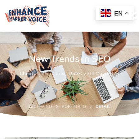
EN
New Trends in SEO
Client :
Calvin Carlo
Date :
23th May, 2023
TECHWIND
PORTFOLIO
DETAIL