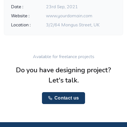
Date :
23rd Sep, 2021
Website :
www.yourdomain.com
Location :
3/2/64 Mongus Street, UK
Available for freelance projects
Do you have designing project?
Let's talk.
Contact us