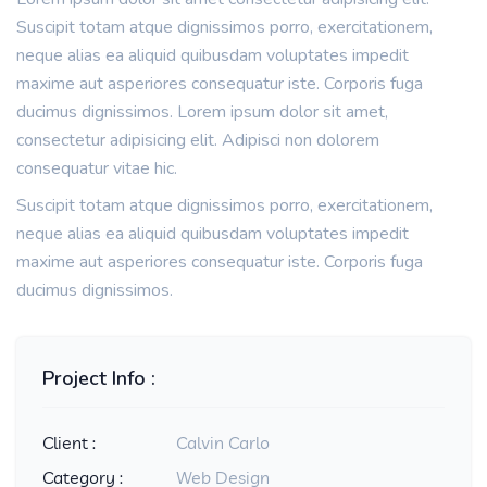
Suscipit totam atque dignissimos porro, exercitationem,
neque alias ea aliquid quibusdam voluptates impedit
maxime aut asperiores consequatur iste. Corporis fuga
ducimus dignissimos. Lorem ipsum dolor sit amet,
consectetur adipisicing elit. Adipisci non dolorem
consequatur vitae hic.
Suscipit totam atque dignissimos porro, exercitationem,
neque alias ea aliquid quibusdam voluptates impedit
maxime aut asperiores consequatur iste. Corporis fuga
ducimus dignissimos.
Project Info :
Client :
Calvin Carlo
Category :
Web Design