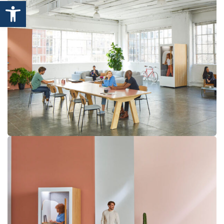
Open toolbar