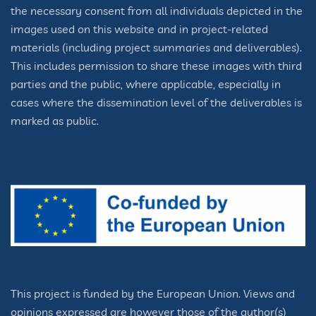
the necessary consent from all individuals depicted in the
images used on this website and in project-related
materials (including project summaries and deliverables).
This includes permission to share these images with third
parties and the public, where applicable, especially in
cases where the dissemination level of the deliverables is
marked as public.
This project is funded by the European Union. Views and
opinions expressed are however those of the author(s)