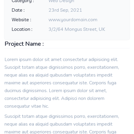
Category :
Web Design
Date :
23rd Sep, 2021
Website :
www.yourdomain.com
Location :
3/2/64 Mongus Street, UK
Project Name :
Lorem ipsum dolor sit amet consectetur adipisicing elit.
Suscipit totam atque dignissimos porro, exercitationem,
neque alias ea aliquid quibusdam voluptates impedit
maxime aut asperiores consequatur iste. Corporis fuga
ducimus dignissimos. Lorem ipsum dolor sit amet,
consectetur adipisicing elit. Adipisci non dolorem
consequatur vitae hic.
Suscipit totam atque dignissimos porro, exercitationem,
neque alias ea aliquid quibusdam voluptates impedit
maxime aut asperiores consequatur iste. Corporis fuga