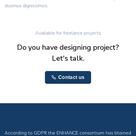
ducimus dignissimos.
Available for freelance projects
Do you have designing project?
Let's talk.
Contact us
According to GDPR the ENHANCE consortium has btained