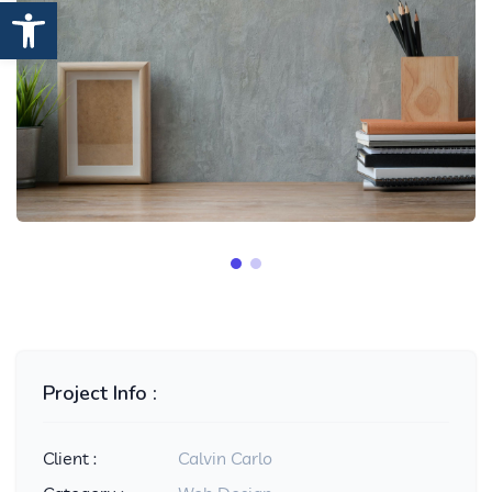
Open toolbar
Project Info :
Client :
Calvin Carlo