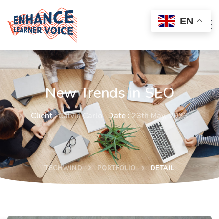
EN
New Trends in SEO
Client :
Calvin Carlo
Date :
23th May, 2023
TECHWIND
PORTFOLIO
DETAIL