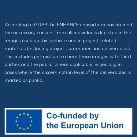
According to GDPR the ENHANCE consortium has btained
the necessary consent from all individuals depicted in the
images used on this website and in project-related
materials (including project summaries and deliverables).
This includes permission to share these images with third
parties and the public, where applicable, especially in
cases where the dissemination level of the deliverables is
marked as public.