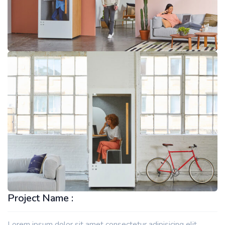
Project Name :
Lorem ipsum dolor sit amet consectetur adipisicing elit.