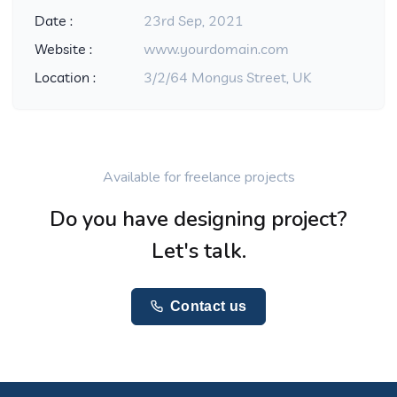
Date :
23rd Sep, 2021
Website :
www.yourdomain.com
Location :
3/2/64 Mongus Street, UK
Available for freelance projects
Do you have designing project?
Let's talk.
Contact us