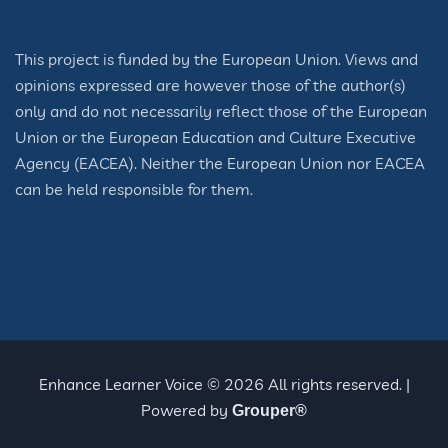
This project is funded by the European Union. Views and
opinions expressed are however those of the author(s)
only and do not necessarily reflect those of the European
Union or the European Education and Culture Executive
Agency (EACEA). Neither the European Union nor EACEA
can be held responsible for them.
Enhance Learner Voice © 2026 All rights reserved. |
Powered by
Grouper®