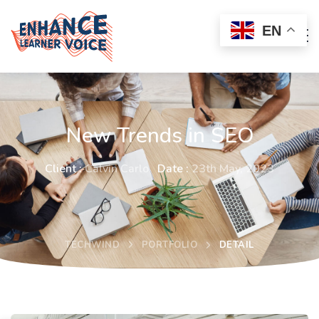
EN
New Trends in SEO
Client :
Calvin Carlo
Date :
23th May, 2023
TECHWIND
PORTFOLIO
DETAIL