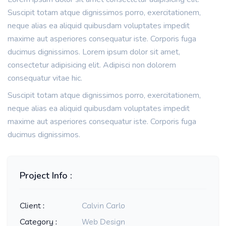
Suscipit totam atque dignissimos porro, exercitationem,
neque alias ea aliquid quibusdam voluptates impedit
maxime aut asperiores consequatur iste. Corporis fuga
ducimus dignissimos. Lorem ipsum dolor sit amet,
consectetur adipisicing elit. Adipisci non dolorem
consequatur vitae hic.
Suscipit totam atque dignissimos porro, exercitationem,
neque alias ea aliquid quibusdam voluptates impedit
maxime aut asperiores consequatur iste. Corporis fuga
ducimus dignissimos.
Project Info :
Client :
Calvin Carlo
Category :
Web Design