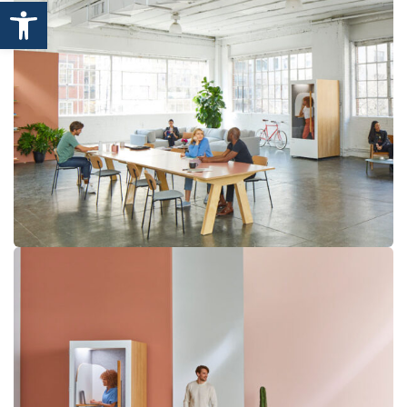
Open toolbar