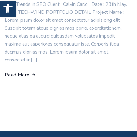
Open toolbar
New Trends in SEO Client : Calvin Carlo Date : 23th May,
2023 TECHWIND PORTFOLIO DETAIL Project Name :
Lorem ipsum dolor sit amet consectetur adipisicing elit.
Suscipit totam atque dignissimos porro, exercitationem,
neque alias ea aliquid quibusdam voluptates impedit
maxime aut asperiores consequatur iste. Corporis fuga
ducimus dignissimos. Lorem ipsum dolor sit amet,
consectetur […]
Read More