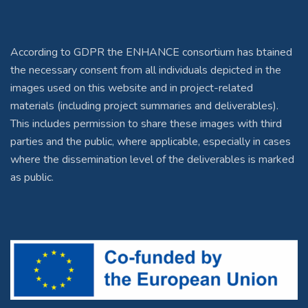
According to GDPR the ENHANCE consortium has btained
the necessary consent from all individuals depicted in the
images used on this website and in project-related
materials (including project summaries and deliverables).
This includes permission to share these images with third
parties and the public, where applicable, especially in cases
where the dissemination level of the deliverables is marked
as public.