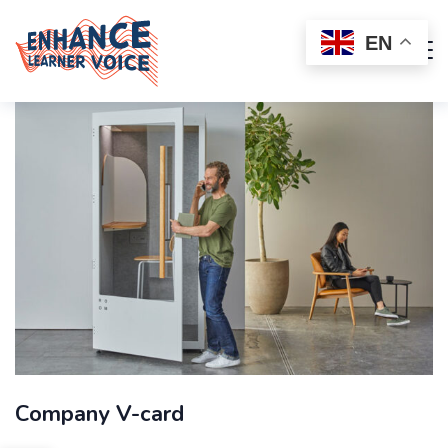
EN
Company V-card