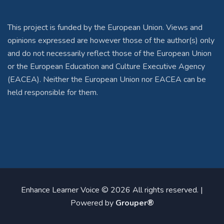
This project is funded by the European Union. Views and
opinions expressed are however those of the author(s) only
and do not necessarily reflect those of the European Union
or the European Education and Culture Executive Agency
(EACEA). Neither the European Union nor EACEA can be
held responsible for them.
Enhance Learner Voice © 2026 All rights reserved. |
Powered by
Grouper®