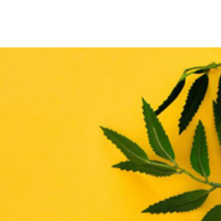
THE ENHANCE MATRIX
THE ENHANCE ROADMAP