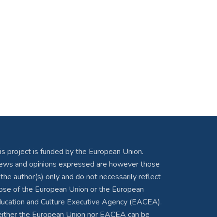
is project is funded by the European Union.
ews and opinions expressed are however those
 the author(s) only and do not necessarily reflect
ose of the European Union or the European
ucation and Culture Executive Agency (EACEA).
ither the European Union nor EACEA can be