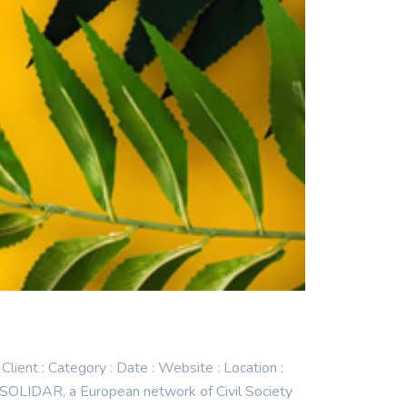
t : Category : Date : Website : Location :
SOLIDAR, a European network of Civil Society