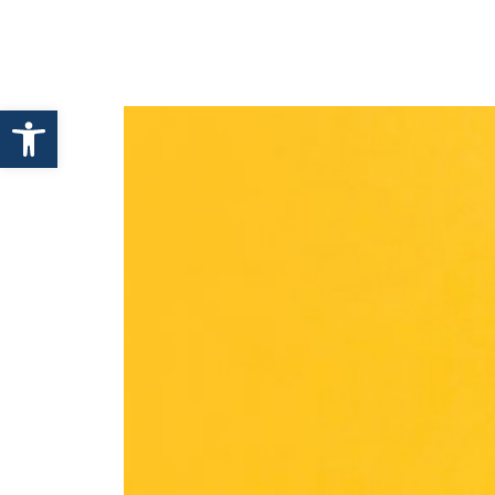
HOME
ABOUT ENHANCE
Open toolbar