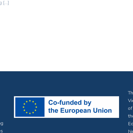
g […]
Th
Vi
of
th
ng
Ed
es
Ne