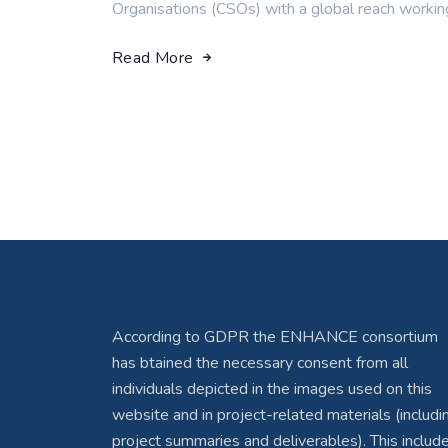
Organisations (CSOs) with a global reach workin
Read More
According to GDPR the ENHANCE consortium
has btained the necessary consent from all
individuals depicted in the images used on this
website and in project-related materials (includi
project summaries and deliverables). This includ