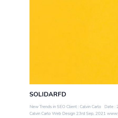
SOLIDARFD
New Trends in SEO Client : Calvin Carlo Date
Calvin Carlo Web Design 23rd Sep, 2021 www.y