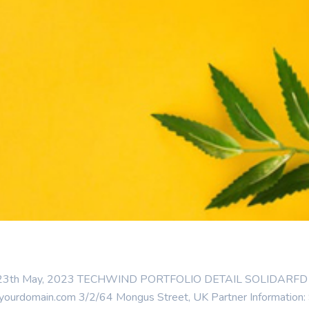
 : 23th May, 2023 TECHWIND PORTFOLIO DETAIL SOLIDARFD Clien
ourdomain.com 3/2/64 Mongus Street, UK Partner Information: 