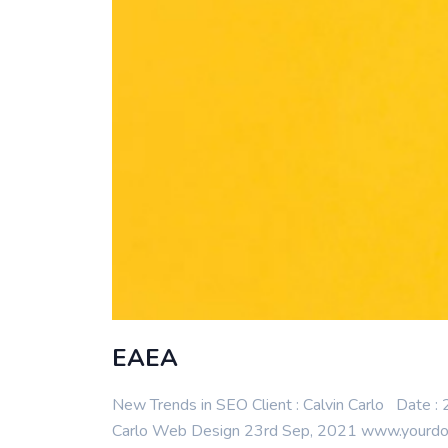
EAEA
New Trends in SEO Client : Calvin Carlo Date 
Carlo Web Design 23rd Sep, 2021 www.yourdomai