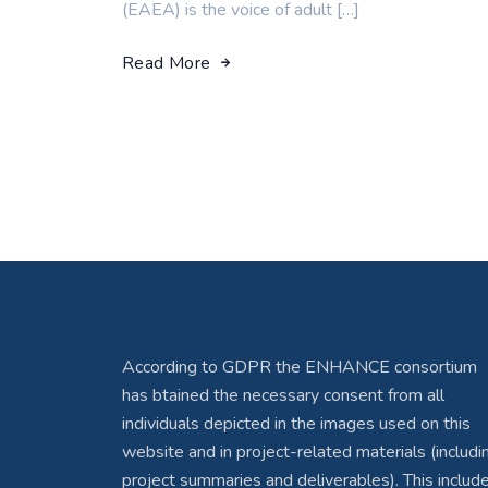
(EAEA) is the voice of adult […]
Read More
According to GDPR the ENHANCE consortium
has btained the necessary consent from all
individuals depicted in the images used on this
website and in project-related materials (includi
project summaries and deliverables). This includ