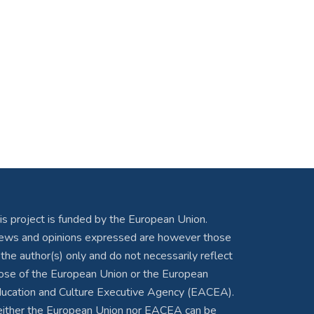
is project is funded by the European Union.
ews and opinions expressed are however those
 the author(s) only and do not necessarily reflect
ose of the European Union or the European
ucation and Culture Executive Agency (EACEA).
ither the European Union nor EACEA can be