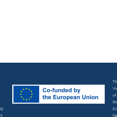
Th
Vi
of
th
ng
Ed
es
Ne