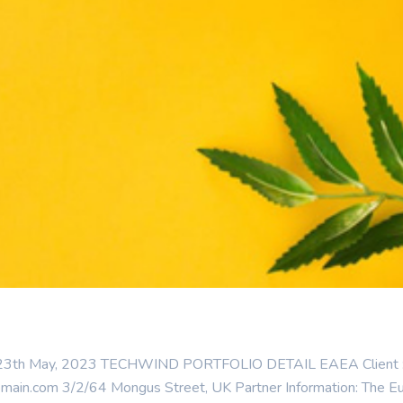
: 23th May, 2023 TECHWIND PORTFOLIO DETAIL EAEA Client : Cat
n.com 3/2/64 Mongus Street, UK Partner Information: The Euro