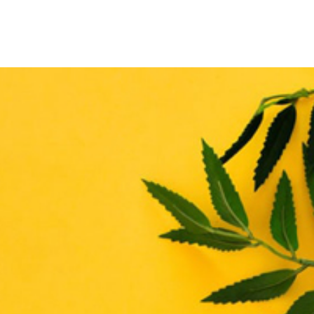
THE ENHANCE MATRIX
THE ENHANCE ROADMAP