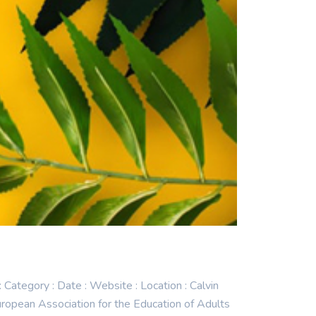
egory : Date : Website : Location : Calvin
pean Association for the Education of Adults