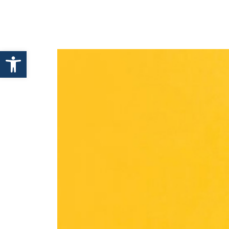
HOME
ABOUT ENHANCE
Open toolbar