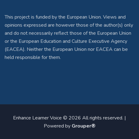
This project is funded by the European Union. Views and
opinions expressed are however those of the author(s) only
and do not necessarily reflect those of the European Union
or the European Education and Culture Executive Agency
(EACEA). Neither the European Union nor EACEA can be
held responsible for them.
Enhance Learner Voice © 2026 All rights reserved. |
Powered by
Grouper®