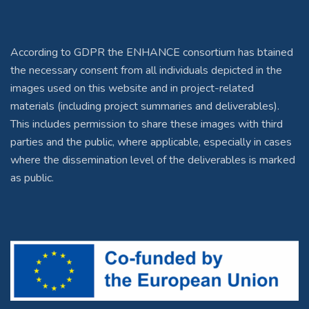
According to GDPR the ENHANCE consortium has btained
the necessary consent from all individuals depicted in the
images used on this website and in project-related
materials (including project summaries and deliverables).
This includes permission to share these images with third
parties and the public, where applicable, especially in cases
where the dissemination level of the deliverables is marked
as public.