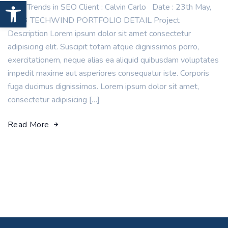
Open toolbar
New Trends in SEO Client : Calvin Carlo Date : 23th May,
2023 TECHWIND PORTFOLIO DETAIL Project
Description Lorem ipsum dolor sit amet consectetur
adipisicing elit. Suscipit totam atque dignissimos porro,
exercitationem, neque alias ea aliquid quibusdam voluptates
impedit maxime aut asperiores consequatur iste. Corporis
fuga ducimus dignissimos. Lorem ipsum dolor sit amet,
consectetur adipisicing […]
Read More