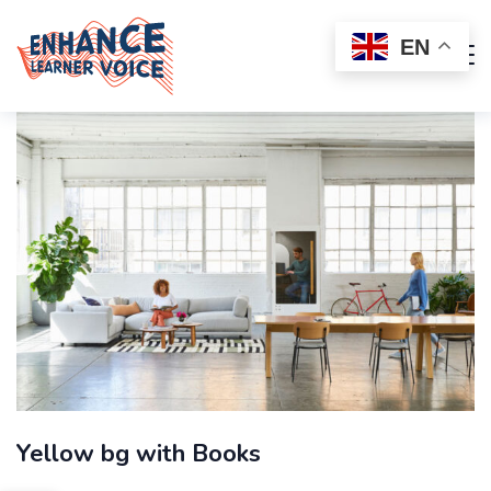
EN
Yellow bg with Books