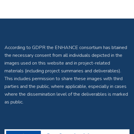
According to GDPR the ENHANCE consortium has btained
the necessary consent from all individuals depicted in the
images used on this website and in project-related
materials (including project summaries and deliverables).
This includes permission to share these images with third
parties and the public, where applicable, especially in cases
where the dissemination level of the deliverables is marked
as public.