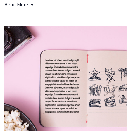
Read More