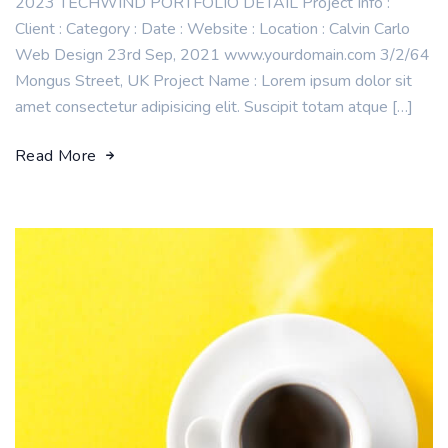
2023 TECHWIND PORTFOLIO DETAIL Project Info :
Client : Category : Date : Website : Location : Calvin Carlo
Web Design 23rd Sep, 2021 www.yourdomain.com 3/2/64
Mongus Street, UK Project Name : Lorem ipsum dolor sit
amet consectetur adipisicing elit. Suscipit totam atque […]
Read More