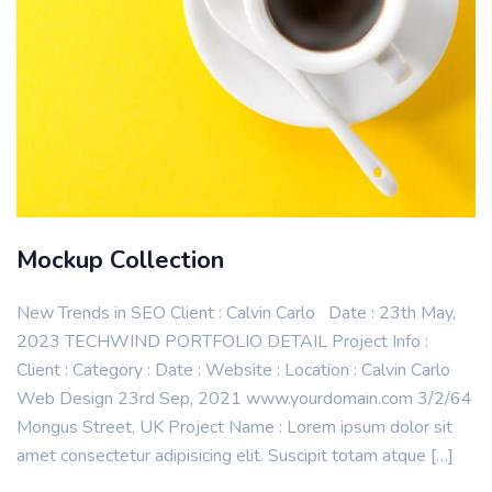
Mockup Collection
New Trends in SEO Client : Calvin Carlo Date : 23th May,
2023 TECHWIND PORTFOLIO DETAIL Project Info :
Client : Category : Date : Website : Location : Calvin Carlo
Web Design 23rd Sep, 2021 www.yourdomain.com 3/2/64
Mongus Street, UK Project Name : Lorem ipsum dolor sit
amet consectetur adipisicing elit. Suscipit totam atque […]