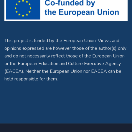
This project is funded by the European Union. Views and
opinions expressed are however those of the author(s) only
and do not necessarily reflect those of the European Union
or the European Education and Culture Executive Agency
(EACEA). Neither the European Union nor EACEA can be
held responsible for them.