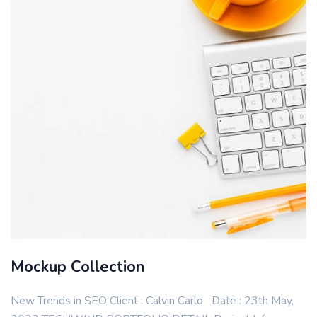
Mockup Collection
New Trends in SEO Client : Calvin Carlo Date : 23th May,