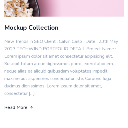
Mockup Collection
New Trends in SEO Client : Calvin Carlo Date : 23th May,
2023 TECHWIND PORTFOLIO DETAIL Project Name :
Lorem ipsum dolor sit amet consectetur adipisicing elit.
Suscipit totam atque dignissimos porro, exercitationem,
neque alias ea aliquid quibusdam voluptates impedit
maxime aut asperiores consequatur iste. Corporis fuga
ducimus dignissimos. Lorem ipsum dolor sit amet,
consectetur […]
Read More