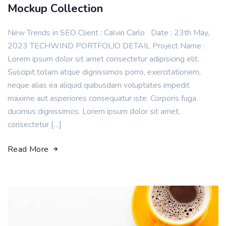
Mockup Collection
New Trends in SEO Client : Calvin Carlo Date : 23th May,
2023 TECHWIND PORTFOLIO DETAIL Project Name :
Lorem ipsum dolor sit amet consectetur adipisicing elit.
Suscipit totam atque dignissimos porro, exercitationem,
neque alias ea aliquid quibusdam voluptates impedit
maxime aut asperiores consequatur iste. Corporis fuga
ducimus dignissimos. Lorem ipsum dolor sit amet,
consectetur […]
Read More