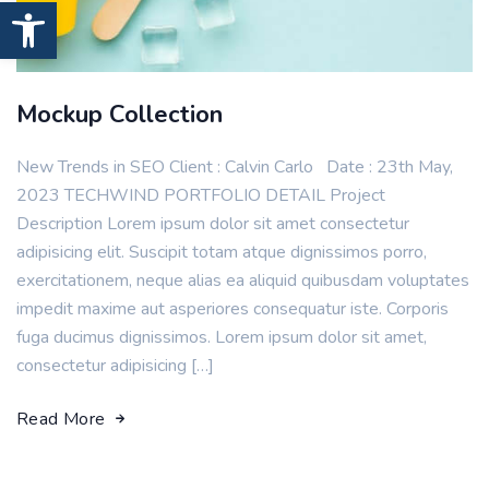
Open toolbar
Mockup Collection
New Trends in SEO Client : Calvin Carlo Date : 23th May,
2023 TECHWIND PORTFOLIO DETAIL Project
Description Lorem ipsum dolor sit amet consectetur
adipisicing elit. Suscipit totam atque dignissimos porro,
exercitationem, neque alias ea aliquid quibusdam voluptates
impedit maxime aut asperiores consequatur iste. Corporis
fuga ducimus dignissimos. Lorem ipsum dolor sit amet,
consectetur adipisicing […]
Read More