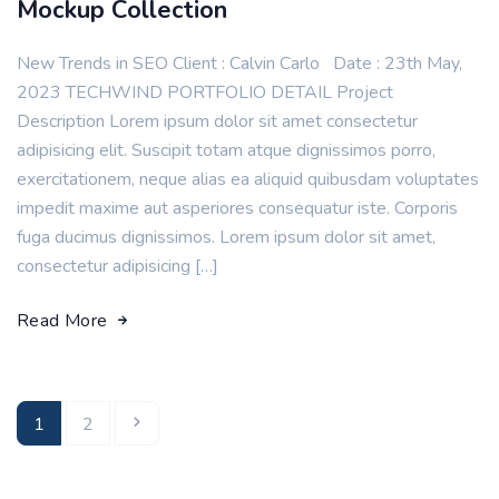
Mockup Collection
New Trends in SEO Client : Calvin Carlo Date : 23th May,
2023 TECHWIND PORTFOLIO DETAIL Project
Description Lorem ipsum dolor sit amet consectetur
adipisicing elit. Suscipit totam atque dignissimos porro,
exercitationem, neque alias ea aliquid quibusdam voluptates
impedit maxime aut asperiores consequatur iste. Corporis
fuga ducimus dignissimos. Lorem ipsum dolor sit amet,
consectetur adipisicing […]
Read More
1
2