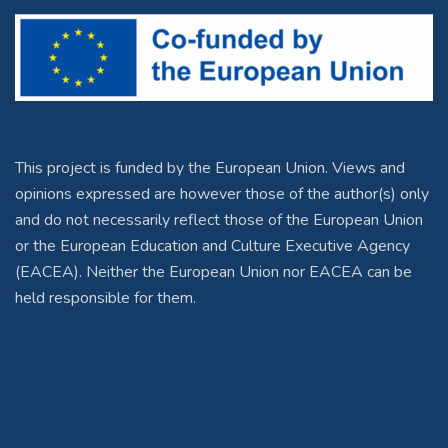
This project is funded by the European Union. Views and
opinions expressed are however those of the author(s) only
and do not necessarily reflect those of the European Union
or the European Education and Culture Executive Agency
(EACEA). Neither the European Union nor EACEA can be
held responsible for them.