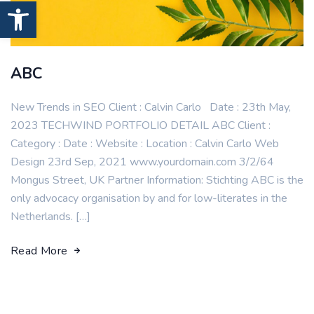
Open toolbar
ABC
New Trends in SEO Client : Calvin Carlo Date : 23th May,
2023 TECHWIND PORTFOLIO DETAIL ABC Client :
Category : Date : Website : Location : Calvin Carlo Web
Design 23rd Sep, 2021 www.yourdomain.com 3/2/64
Mongus Street, UK Partner Information: Stichting ABC is the
only advocacy organisation by and for low-literates in the
Netherlands. […]
Read More