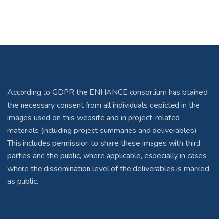
According to GDPR the ENHANCE consortium has btained
the necessary consent from all individuals depicted in the
images used on this website and in project-related
materials (including project summaries and deliverables).
This includes permission to share these images with third
parties and the public, where applicable, especially in cases
where the dissemination level of the deliverables is marked
as public.