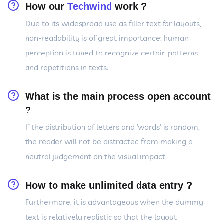
How our
Techwind
work ?
Due to its widespread use as filler text for layouts,
non-readability is of great importance: human
perception is tuned to recognize certain patterns
and repetitions in texts.
What is the main process open account
?
If the distribution of letters and 'words' is random,
the reader will not be distracted from making a
neutral judgement on the visual impact
How to make unlimited data entry ?
Furthermore, it is advantageous when the dummy
text is relatively realistic so that the layout