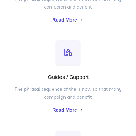
campaign and benefit
Read More
Guides / Support
The phrasal sequence of the is now so that many
campaign and benefit
Read More