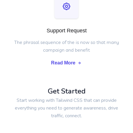
Support Request
The phrasal sequence of the is now so that many
campaign and benefit
Read More
Get Started
Start working with Tailwind CSS that can provide
everything you need to generate awareness, drive
traffic, connect.