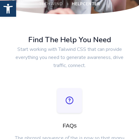
Open toolbar
TECHWIND
HELPCENTER
Find The Help You Need
Start working with Tailwind CSS that can provide
everything you need to generate awareness, drive
traffic, connect.
FAQs
The phrasal sequence of the is now so that many