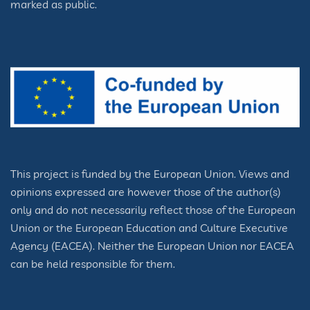
marked as public.
This project is funded by the European Union. Views and
opinions expressed are however those of the author(s)
only and do not necessarily reflect those of the European
Union or the European Education and Culture Executive
Agency (EACEA). Neither the European Union nor EACEA
can be held responsible for them.