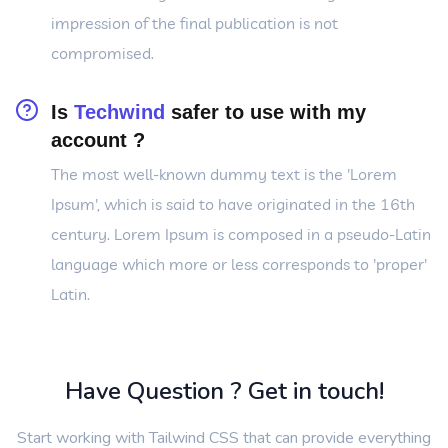
impression of the final publication is not
compromised.
Is
Techwind
safer to use with my
account ?
The most well-known dummy text is the 'Lorem
Ipsum', which is said to have originated in the 16th
century. Lorem Ipsum is composed in a pseudo-Latin
language which more or less corresponds to 'proper'
Latin.
Have Question ? Get in touch!
Start working with Tailwind CSS that can provide everything