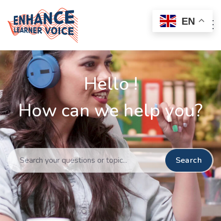
EN
Hello !
How can we help you?
Search