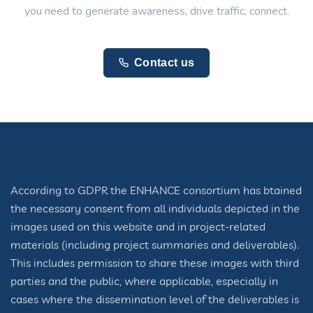
you need to generate awareness, drive traffic, connect.
Contact us
According to GDPR the ENHANCE consortium has btained
the necessary consent from all individuals depicted in the
images used on this website and in project-related
materials (including project summaries and deliverables).
This includes permission to share these images with third
parties and the public, where applicable, especially in
cases where the dissemination level of the deliverables is