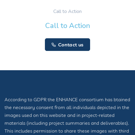
Call to Action
Call to Action
Contact us
According to GDPR the ENHANCE consortium has btained
the necessary consent from all individuals depicted in the
images used on this website and in project-related
materials (including project summaries and deliverables).
This includes permission to share these images with third