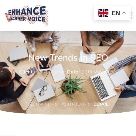
EN
New Trends in SEO
Client :
Calvin Carlo
Date :
23th May, 2023
TECHWIND
PORTFOLIO
DETAIL