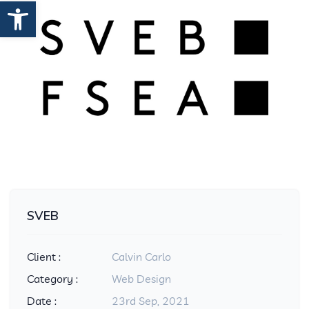
Open toolbar
SVEB
Client :
Calvin Carlo
Category :
Web Design
Date :
23rd Sep, 2021