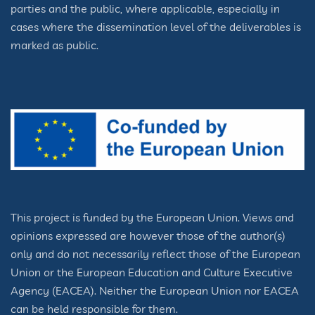
parties and the public, where applicable, especially in
cases where the dissemination level of the deliverables is
marked as public.
This project is funded by the European Union. Views and
opinions expressed are however those of the author(s)
only and do not necessarily reflect those of the European
Union or the European Education and Culture Executive
Agency (EACEA). Neither the European Union nor EACEA
can be held responsible for them.