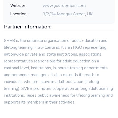
Website :
www.yourdomain.com
Location :
3/2/64 Mongus Street, UK
Partner Information:
SVEB is the umbrella organisation of adult education and
lifelong learning in Switzerland. It’s an NGO representing
nationwide private and state institutions, associations,
representatives responsible for adult education on a
cantonal level, institutions, in-house training departments
and personnel managers. It also extends its reach to
individuals who are active in adult education (lifelong
learning). SVEB promotes cooperation among adult learning
institutions, raises public awareness for lifelong learning and
supports its members in their activities.